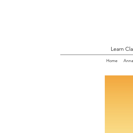
Learn Cl
Home
Ann