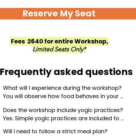
Reserve My Seat
Fees ₹ 2640 for entire Workshop,
Limited Seats Only*
Frequently asked questions
What will I experience during the workshop?

You will observe how food behaves in your 
system, notice changes in energy and sleep, and 
Does the workshop include yogic practices?

explore eating with awareness, gratitude, and 
Yes. Simple yogic practices are included to 
clarity.
support the experiential understanding of food 
Will I need to follow a strict meal plan?

and its impact on the body.