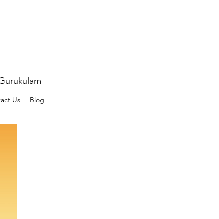
 Gurukulam
act Us
Blog