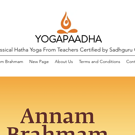
YOGAPAADHA
assical Hatha Yoga From Teachers Certified by Sadhguru
am Brahmam
New Page
About Us
Terms and Conditions
Cont