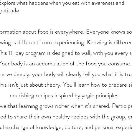
Explore what happens when you eat with awareness and
gratitude
formation about food is everywhere. Everyone knows s
wing is different from experiencing. Knowing is differe
This 11-day program is designed to walk with you every s
Your body is an accumulation of the food you consume.
serve deeply, your body will clearly tell you what it is tr
This isn’t just about theory. You’ll learn how to prepare s
nourishing recipes inspired by yogic principles.
ve that learning grows richer when it’s shared. Particip
d to share their own healthy recipes with the group, c
ul exchange of knowledge, culture, and personal experi