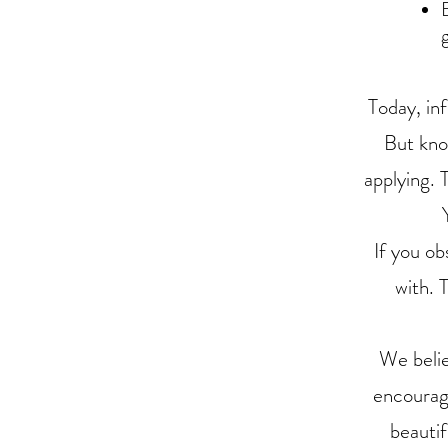
Today, in
But kno
applying. 
If you ob
with. 
We belie
encourage
beautif