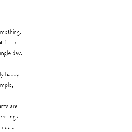
omething.
nt from
ingle day.
uly happy
imple,
ants are
reating a
ences.