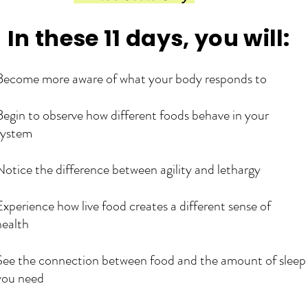
​In these 11 days, you will:
Become more aware of what your body responds to
Begin to observe how different foods behave in your
system
Notice the difference between agility and lethargy
Experience how live food creates a different sense of
health
See the connection between food and the amount of sleep
you need