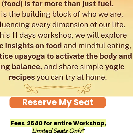
Reserve My Seat
Fees ₹ 2640 for entire Workshop,
Limited Seats Only*