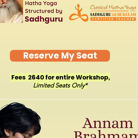
Reserve My Seat
Fees ₹ 2640 for entire Workshop,
Limited Seats Only*