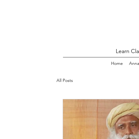
Learn Cl
Home
Ann
All Posts