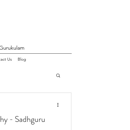
 Gurukulam
act Us
Blog
hy - Sadhguru