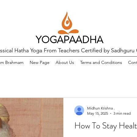
YOGAPAADHA
assical Hatha Yoga From Teachers Certified by Sadhguru
am Brahmam
New Page
About Us
Terms and Conditions
Cont
Midhun Krishna .
May 15, 2025
3 min read
How To Stay Healt