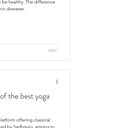
 be healthy. The difference
nic diseases.
of the best yoga
atform offering classical
ured by Sadhguru, aiming to