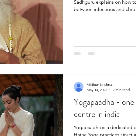
Sadhguru explains on how to
between infectious and chro
Midhun Krishna .
May 14, 2025
2 min read
Yogapaadha - one 
centre in india
Yogapaadha is a dedicated pl
Hatha Yoga practices struct