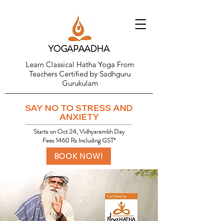
YOGAPAADHA
Learn Classical Hatha Yoga From
Teachers Certified by Sadhguru
Gurukulam
SAY NO TO STRESS AND
ANXIETY
Starts on Oct 24, Vidhyarambh Day
Fees 1460 Rs Including GST*
BOOK NOW!