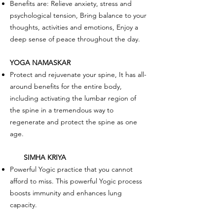
Benefits are: Relieve anxiety, stress and
psychological tension, Bring balance to your
thoughts, activities and emotions, Enjoy a
deep sense of peace throughout the day.
YOGA NAMASKAR
Protect and rejuvenate your spine, It has all-
around benefits for the entire body,
including activating the lumbar region of
the spine in a tremendous way to
regenerate and protect the spine as one
age.
SIMHA KRIYA
Powerful Yogic practice that you cannot
afford to miss. This powerful Yogic process
boosts immunity and enhances lung
capacity.