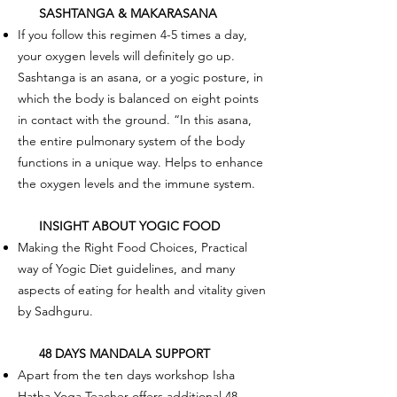
SASHTANGA & MAKARASANA
If you follow this regimen 4-5 times a day,
your oxygen levels will definitely go up.
Sashtanga is an asana, or a yogic posture, in
which the body is balanced on eight points
in contact with the ground. “In this asana,
the entire pulmonary system of the body
functions in a unique way. Helps to enhance
the oxygen levels and the immune system.
INSIGHT ABOUT YOGIC FOOD
Making the Right Food Choices, Practical
way of Yogic Diet guidelines, and many
aspects of eating for health and vitality given
by Sadhguru.
48 DAYS MANDALA SUPPORT
Apart from the ten days workshop Isha
Hatha Yoga Teacher offers additional 48