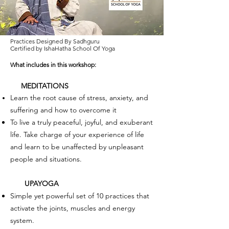
Practices Designed By Sadhguru
Certified by IshaHatha School Of Yoga
What include
s in this workshop:
MEDITATIONS
Learn the root cause of stress, anxiety, and
suffering and how to overcome it
To live a truly peaceful, joyful, and exuberant
life. Take charge of your experience of life
and learn to be unaffected by unpleasant
people and situations.
UPAYOGA
Simple yet powerful set of 10 practices that
activate the joints, muscles and energy
system.