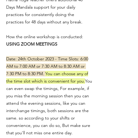
Days Mandala support for your daily
practices for consistently doing the
practices for 48 days without any break.
How the online workshop is conducted:
USING ZOOM MEETINGS
Date: 24th October 2023 - Time Slots: 6:00
AM to 7:00 AM or 7:30 AM to 8:30 AM or
7:30 PM to 8:30 PM.
You can choose any of
the time slot which is convenient for you.
You
can even swap the timings, For example, if
you miss the morning session then you can
attend the evening sessions, like you can
interchange timings, both sessions are the
same. so according to your shifts or
convenience, you can do so, But make sure
that you'll not miss one entire day.