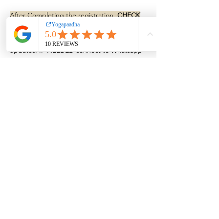
After Completing the registration,
CHECK
YOUR EMAIL FOR LOGIN LINK.
also we ll
add you to a whatsapp group for more
updates. IF NEEDED connect to Whatsapp
+919895780460
for confirmation
BOOK NOW!