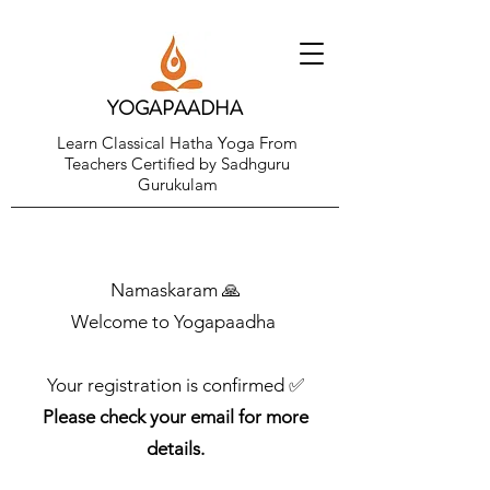
YOGAPAADHA
Learn Classical Hatha Yoga From
Teachers Certified by Sadhguru
Gurukulam
Namaskaram 🙏
Welcome to Yogapaadha
Your registration is confirmed ✅
Please check your email for more
details.